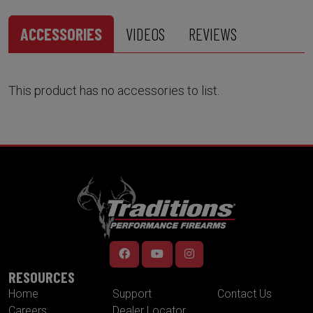
ACCESSORIES
VIDEOS
REVIEWS
This product has no accessories to list.
RESOURCES
Home
Support
Contact Us
Careers
Dealer Locator