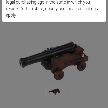
legal purchasing age in the state in which you
CN8052
reside. Certain state, county and local restrictions
apply.