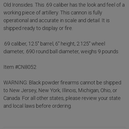
Old Ironsides. This .69 caliber has the look and feel of a
working piece of artillery. This cannon is fully
operational and accurate in scale and detail. It is
shipped ready to display or fire.
.69 caliber, 12.5" barrel, 6" height, 2.125" wheel
diameter, .690 round ball diameter, weighs 9 pounds
Item #CN8052
WARNING: Black powder firearms cannot be shipped
to New Jersey, New York, Illinois, Michigan, Ohio, or
Canada. For all other states, please review your state
and local laws before ordering.