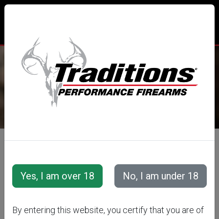
TRADITIONS® PERFORMANCE
FIREARMS
All Categories
Cannons
OLD IRONSIDES
By entering this website, you certify that you are of