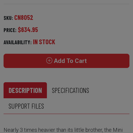
CN8052
SKU:
$634.95
PRICE:
IN STOCK
AVAILABILITY:
Add To Cart
DESCRIPTION
SPECIFICATIONS
SUPPORT FILES
Nearly 3 times heavier than its little brother, the Mini