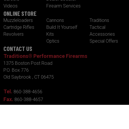
Videos
Firearm Services
ONLINE STORE
Muzzleloaders
Cannons
Traditions
Cartridge Rifles
Build It Yourself
Tactical
Revolvers
Kits
Accessories
Optics
Special Offers
CONTACT US
Traditions® Performance Firearms
1375 Boston Post Road
P.O. Box 776
Old Saybrook , CT 06475
Tel.
860-388-4656
Fax.
860-388-4657
Email:
info@traditionsfirearms.com