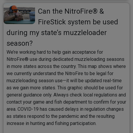
Can the NitroFire® &
FireStick system be used
during my state’s muzzleloader
season?
We’re working hard to help gain acceptance for
NitroFire® use during dedicated muzzleloading seasons
in more states across the country. This map shows where
we currently understand the NitroFire to be legal for
muzzleloading season use—it will be updated real-time
as we gain more states. This graphic should be used for
general guidance only. Always check local regulations and
contact your game and fish department to confirm for your
area. COVID-19 has caused delays in regulation changes
as states respond to the pandemic and the resulting
increase in hunting and fishing participation.