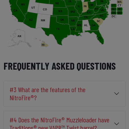
IA
PA
MA
NE
NV
OH
VT
CT
IL
IN
UT
WV
NJ
RI
CO
VA
CA
KS
MO
KY
DE
MD
NC
DC
TN
AZ
OK
NM
AR
SC
MS
AL
GA
TX
LA
AK
FL
HI
FREQUENTLY ASKED QUESTIONS
#3 What are the features of the
NitroFire®?
#4 Does the NitroFire® Muzzleloader have
Traditions® new VAPR™ Twist barrel?