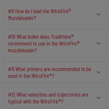
#9 How do I load the NitroFire®
Muzzleloader?
#10 What bullet does Traditions®
recommend to use in the NitroFire®
muzzleloader?
#11 What primers are recommended to be
used in the NitroFire®?
#12 What velocities and trajectories are
typical with the NitroFire®?