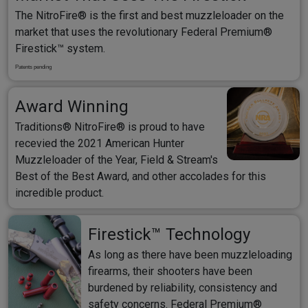
The NitroFire® is the first and best muzzleloader on the
market that uses the revolutionary Federal Premium®
Firestick™ system.
Patents pending
Award Winning
Traditions® NitroFire® is proud to have
recevied the 2021 American Hunter
Muzzleloader of the Year, Field & Stream's
Best of the Best Award, and other accolades for this
incredible product.
Firestick™ Technology
As long as there have been muzzleloading
firearms, their shooters have been
burdened by reliability, consistency and
safety concerns. Federal Premium®