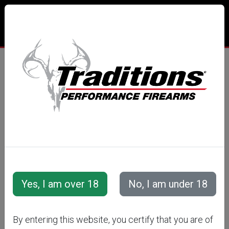
By entering this website, you certify that you are of
The NitroFire® Changes