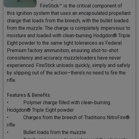
FireStick™ is the critical component of
this ignition system that uses an encapsulated propellant
charge that loads from the breech, with the bullet loaded
from the muzzle. The charge is completely impervious to
moisture and loaded with clean-burning Hodgdon® Triple
Eight powder to the same tight tolerances as Federal
Premium factory ammunition, ensuring shot-to-shot
consistency and accuracy muzzleloaders have never
experienced. FireStick unloads quickly, simply and safely
by slipping out of the action—there’s no need to fire the
rifle.
Features & Benefits
• Polymer charge filled with clean-burning
Hodgdon® Triple Eight powder
• Charges from the breech of Traditions NitroFire®
rifle
• Bullet loads from the muzzle