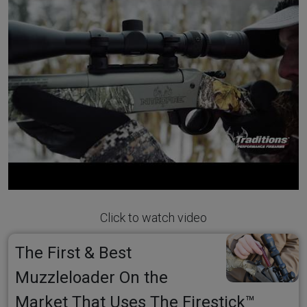
Click to watch video
The First & Best
Muzzleloader On the
Market That Uses The Firestick™