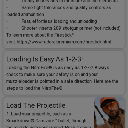
• Totally impervious to moisture and the elements
• Same tight tolerances and quality controls as
loaded ammunition
• Fast, effortless loading and unloading
• Shooter inserts 209 shotgun primer (not included)
To learn more about the Firestick™
visit:
https://www.federalpremium.com/firestick.html
Loading Is Easy As 1-2-3!
Loading the NitroFire® is as easy as 1-2-3! Always
check to make sure your safety is on and your
muzzleloader is pointed in a safe direction. Here are the
steps to load the NitroFire®:
Load The Projectile
1. Load your projectile, such as a
Smackdown® Carnivore™ bullet, through
the muzzle with your ramrod. Push it down