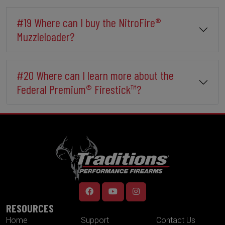
#19 Where can I buy the NitroFire®
Muzzleloader?
#20 Where can I learn more about the
Federal Premium® Firestick™?
RESOURCES
Home
Support
Contact Us