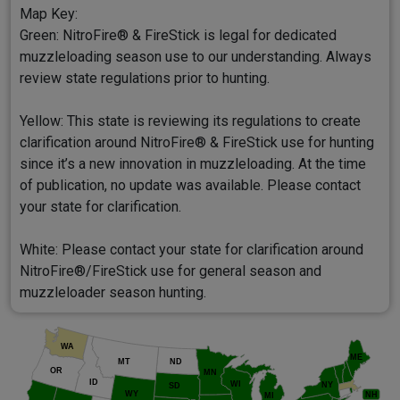
Map Key:
Green: NitroFire® & FireStick is legal for dedicated
muzzleloading season use to our understanding. Always
review state regulations prior to hunting.
Yellow: This state is reviewing its regulations to create
clarification around NitroFire® & FireStick use for hunting
since it’s a new innovation in muzzleloading. At the time
of publication, no update was available. Please contact
your state for clarification.
White: Please contact your state for clarification around
NitroFire®/FireStick use for general season and
muzzleloader season hunting.
WA
ME
MT
ND
OR
MN
ID
WI
NY
SD
WY
NH
MI