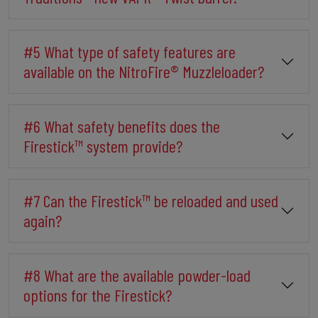
#5 What type of safety features are
available on the NitroFire® Muzzleloader?
#6 What safety benefits does the
Firestick™ system provide?
#7 Can the Firestick™ be reloaded and used
again?
#8 What are the available powder-load
options for the Firestick?