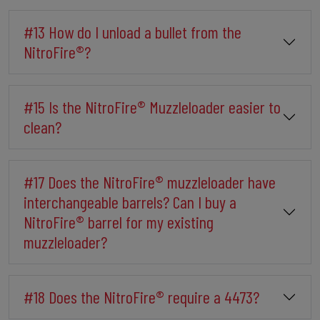
#13 How do I unload a bullet from the
NitroFire®?
#15 Is the NitroFire® Muzzleloader easier to
clean?
#17 Does the NitroFire® muzzleloader have
interchangeable barrels? Can I buy a
NitroFire® barrel for my existing
muzzleloader?
#18 Does the NitroFire® require a 4473?