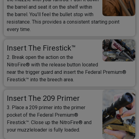
the barrel and seat it on the shelf within
the barrel. You’ll feel the bullet stop with
resistance. This provides a consistent starting point
every time.
Insert The Firestick™
2. Break open the action on the
NitroFire® with the release button located
near the trigger guard and insert the Federal Premium®
Firestick™ into the breech area.
Insert The 209 Primer
3. Place a 209 primer into the primer
pocket of the Federal Premium®
Firestick™. Close up the NitroFire® and
your muzzleloader is fully loaded.