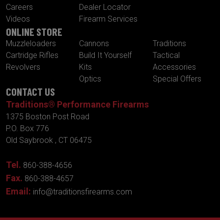
Careers
Dealer Locator
Videos
Firearm Services
ONLINE STORE
Muzzleloaders
Cannons
Traditions
Cartridge Rifles
Build It Yourself
Tactical
Revolvers
Kits
Accessories
Optics
Special Offers
CONTACT US
Traditions® Performance Firearms
1375 Boston Post Road
P.O. Box 776
Old Saybrook , CT 06475
Tel.
860-388-4656
Fax.
860-388-4657
Email:
info@traditionsfirearms.com