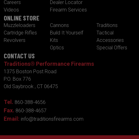
Careers
Dealer Locator
Videos
Firearm Services
ONLINE STORE
Muzzleloaders
Cannons
Traditions
Cartridge Rifles
Build It Yourself
Tactical
Revolvers
Kits
Accessories
Optics
Special Offers
CONTACT US
Traditions® Performance Firearms
1375 Boston Post Road
P.O. Box 776
Old Saybrook , CT 06475
Tel.
860-388-4656
Fax.
860-388-4657
Email:
info@traditionsfirearms.com