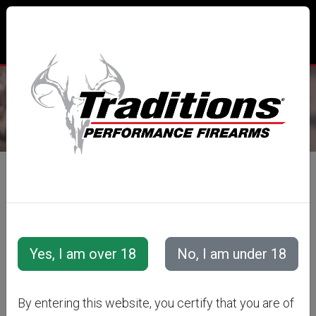
CUSTOMER LOGIN
LOGIN WITH EMAIL
E-Mail Address
By entering this website, you certify that you are of
Password