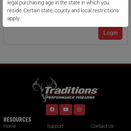
legal purchasing age in the state in which you
reside. Certain state, county and local restrictions
apply.
Forgot Your Password?
Create an account
Login
RESOURCES
Home
Support
Contact Us