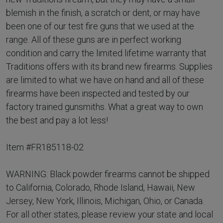
blemish in the finish, a scratch or dent, or may have
been one of our test fire guns that we used at the
range. All of these guns are in perfect working
condition and carry the limited lifetime warranty that
Traditions offers with its brand new firearms. Supplies
are limited to what we have on hand and all of these
firearms have been inspected and tested by our
factory trained gunsmiths. What a great way to own
the best and pay a lot less!
Item #FR185118-02
WARNING: Black powder firearms cannot be shipped
to California, Colorado, Rhode Island, Hawaii, New
Jersey, New York, Illinois, Michigan, Ohio, or Canada.
For all other states, please review your state and local