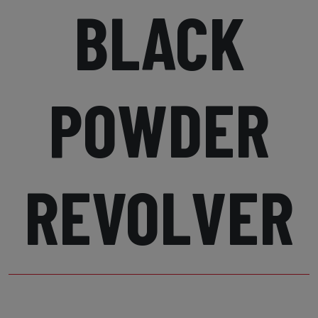
BLACK
POWDER
REVOLVER