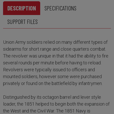
DESCRIPTION
SPECIFICATIONS
SUPPORT FILES
Union Army soldiers relied on many different types of
sidearms for short range and close quarters combat.
The revolver was unique in that it had the ability to fire
several rounds per minute before having to reload.
Revolvers were typically issued to officers and
mounted soldiers, however some were purchased
privately or found on the battlefield by infantrymen.
Distinguished by its octagon barrel and lever style
loader, the 1851 helped to begin both the expansion of
the West and the Civil War. The 1851 Navy is