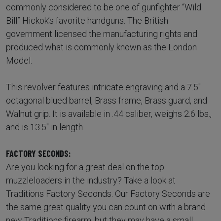
commonly considered to be one of gunfighter “Wild
Bill” Hickok’s favorite handguns. The British
government licensed the manufacturing rights and
produced what is commonly known as the London
Model.
This revolver features intricate engraving and a 7.5"
octagonal blued barrel, Brass frame, Brass guard, and
Walnut grip. It is available in .44 caliber, weighs 2.6 lbs.,
and is 13.5" in length.
FACTORY SECONDS:
Are you looking for a great deal on the top
muzzleloaders in the industry? Take a look at
Traditions Factory Seconds. Our Factory Seconds are
the same great quality you can count on with a brand
new Traditions firearm, but they may have a small