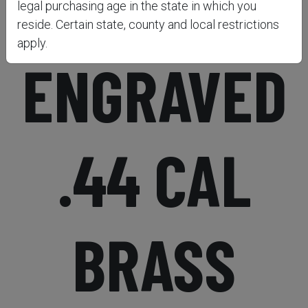
1851 NAVY
legal purchasing age in the state in which you
reside. Certain state, county and local restrictions
apply.
ENGRAVED
.44 CAL
BRASS