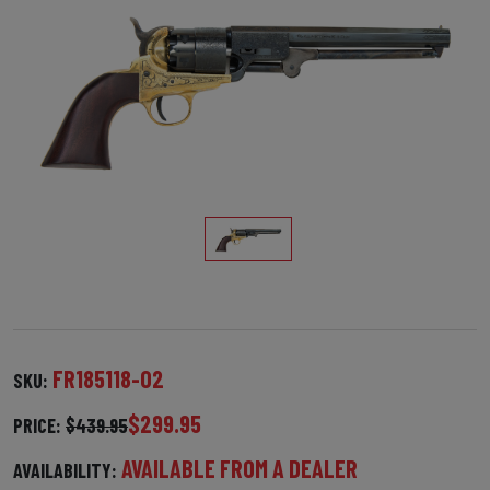
FR185118-02
SKU:
$299.95
PRICE:
$439.95
AVAILABLE FROM A DEALER
AVAILABILITY: