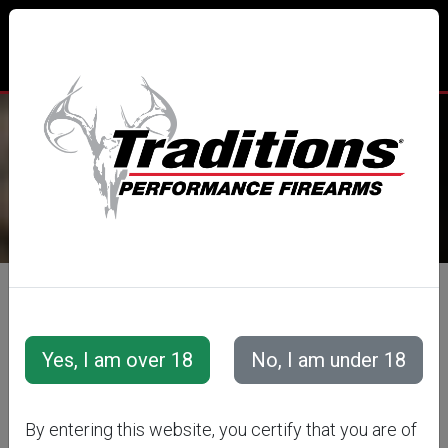
TRADITIONS® PERFORMANCE
FIREARMS
All Categories
Special Offers
Pistol &amp; Revolver Specials
By entering this website, you certify that you are of