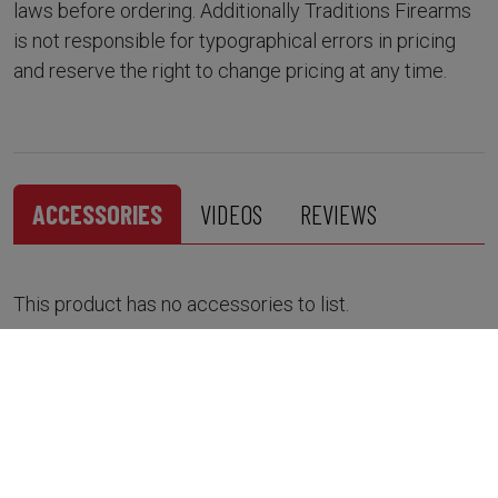
laws before ordering. Additionally Traditions Firearms
is not responsible for typographical errors in pricing
and reserve the right to change pricing at any time.
ACCESSORIES
VIDEOS
REVIEWS
This product has no accessories to list.