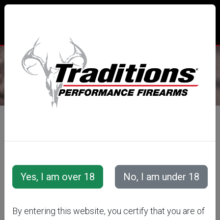
CUSTOMER LOGIN
LOGIN WITH EMAIL
E-Mail Address
By entering this website, you certify that you are of
Password