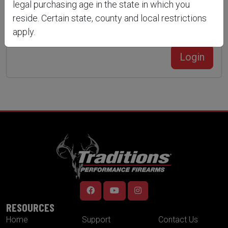
legal purchasing age in the state in which you
reside. Certain state, county and local restrictions
apply.
Forgot Your Password?
Create an account
Login
RESOURCES
Home
Support
Contact Us