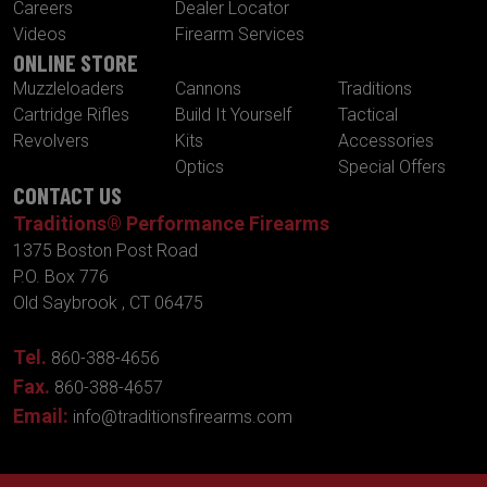
Careers
Dealer Locator
Videos
Firearm Services
ONLINE STORE
Muzzleloaders
Cannons
Traditions
Cartridge Rifles
Build It Yourself
Tactical
Revolvers
Kits
Accessories
Optics
Special Offers
CONTACT US
Traditions® Performance Firearms
1375 Boston Post Road
P.O. Box 776
Old Saybrook , CT 06475
Tel.
860-388-4656
Fax.
860-388-4657
Email:
info@traditionsfirearms.com