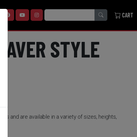
SEARCH
CART
WEAVER STYLE
ses and are available in a variety of sizes, heights,