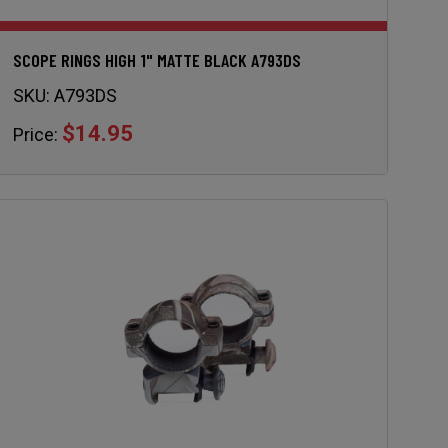
SCOPE RINGS HIGH 1" MATTE BLACK A793DS
SKU:
A793DS
$14.95
Price: