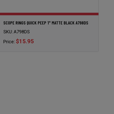
SCOPE RINGS QUICK PEEP 1" MATTE BLACK A798DS
SKU:
A798DS
$15.95
Price: