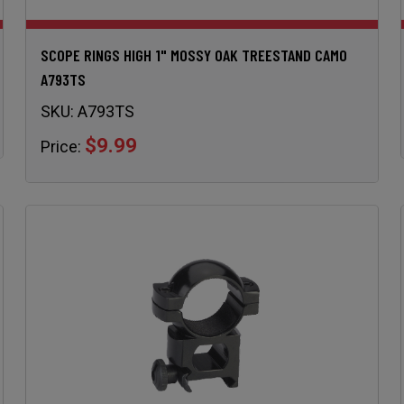
SCOPE RINGS HIGH 1" MOSSY OAK TREESTAND CAMO
A793TS
SKU:
A793TS
$9.99
Price: