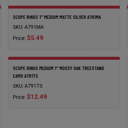
SCOPE RINGS 1" MEDIUM MATTE SILVER A791MA
SKU:
A791MA
$5.49
Price:
SCOPE RINGS MEDIUM 1" MOSSY OAK TREESTAND
CAMO A791TS
SKU:
A791TS
$12.49
Price: