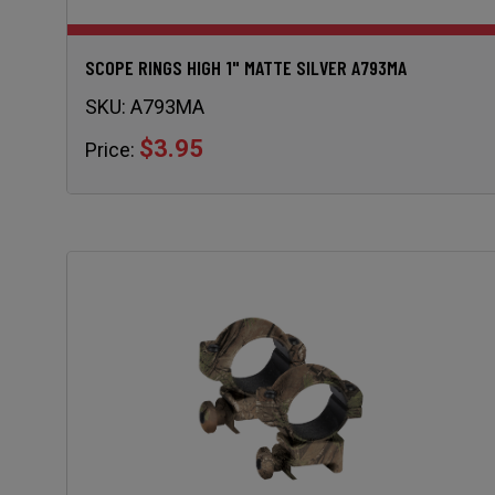
SCOPE RINGS HIGH 1" MATTE SILVER A793MA
SKU:
A793MA
$3.95
Price: