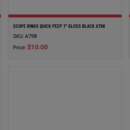
SCOPE RINGS QUICK PEEP 1" GLOSS BLACK A798
SKU:
A798
$10.00
Price: