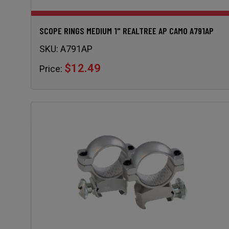
SCOPE RINGS MEDIUM 1" REALTREE AP CAMO A791AP
SKU:
A791AP
$12.49
Price: