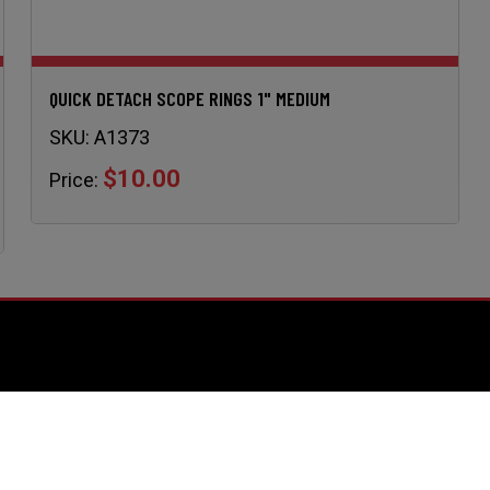
QUICK DETACH SCOPE RINGS 1" MEDIUM
SKU:
A1373
$10.00
Price:
URCES
Support
Contact Us