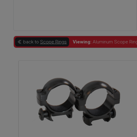
back to
Scope Rings
Viewing:
Aluminum Scope Rings