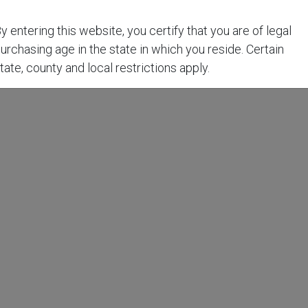
y entering this website, you certify that you are of legal
urchasing age in the state in which you reside. Certain
tate, county and local restrictions apply.
t