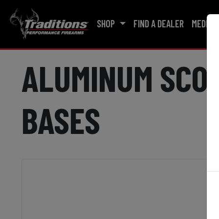
SHOP
FIND A DEALER
MEDIA
ALUMINUM SCOP
BASES