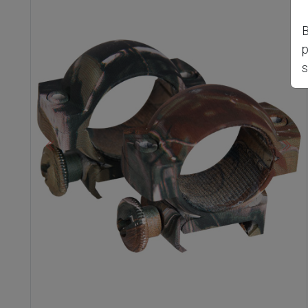
B
p
s
Previous
Nex