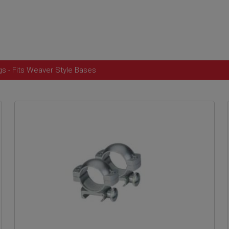
 - Fits Weaver Style Bases