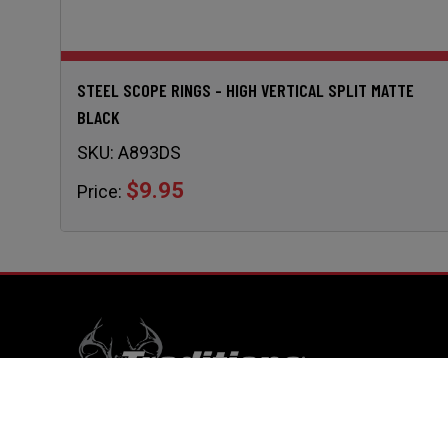
STEEL SCOPE RINGS - HIGH VERTICAL SPLIT MATTE
BLACK
SKU:
A893DS
$9.95
Price:
RESO
Home