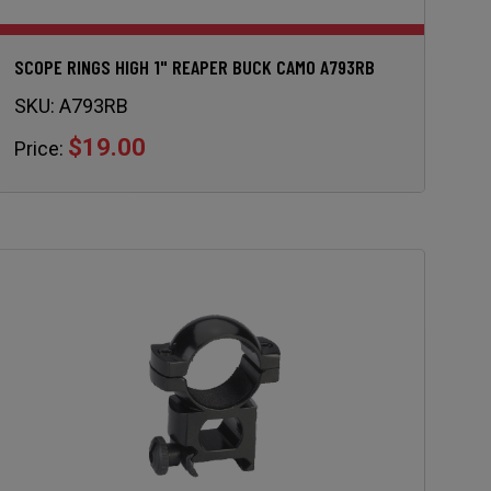
SCOPE RINGS HIGH 1" REAPER BUCK CAMO A793RB
SKU:
A793RB
$19.00
Price: