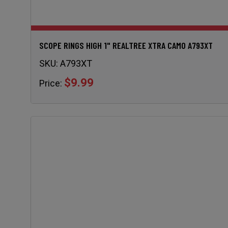
SCOPE RINGS HIGH 1" REALTREE XTRA CAMO A793XT
SKU:
A793XT
$9.99
Price: