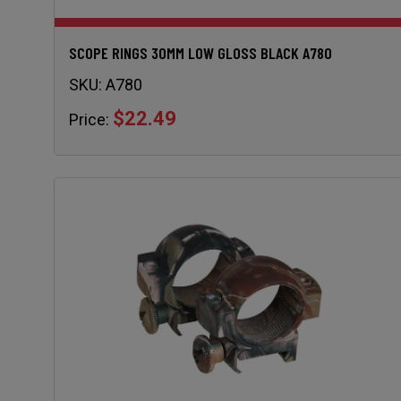
SCOPE RINGS 30MM LOW GLOSS BLACK A780
SKU:
A780
$22.49
Price: