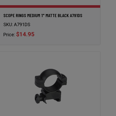
SCOPE RINGS MEDIUM 1" MATTE BLACK A791DS
SKU:
A791DS
$14.95
Price: