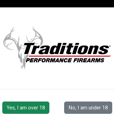
SUPPORT
ACCOUNT
E RINGS - FITS 
This line of Traditions™ scope rings fits weaver-style ba
styles, and finishes.