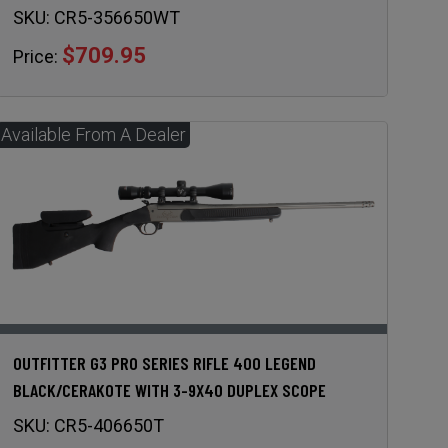
SKU:
CR5-356650WT
$709.95
Price:
OUTFITTER G3 PRO SERIES RIFLE 400 LEGEND
BLACK/CERAKOTE WITH 3-9X40 DUPLEX SCOPE
SKU:
CR5-406650T