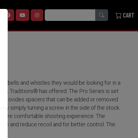
SEARCH
CART
he bells and whistles they would be looking for in a
ions Traditions® has offered. The Pro Series is set
pull provides spacers that can be added or removed
by simply turning a screw in the side of the stock.
 a more comfortable shooting experience. The
rake and reduce recoil and for better control. The