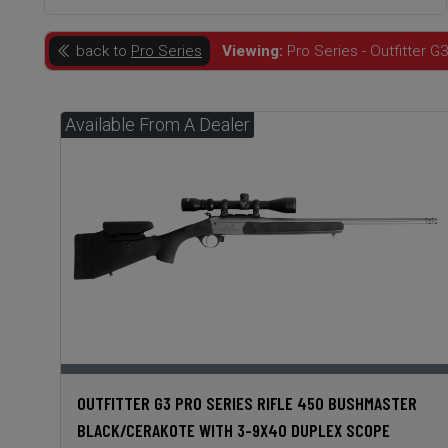
back to
Pro Series
Viewing:
Pro Series - Outfitter G3
OUTFITTER G3 PRO SERIES RIFLE 450 BUSHMASTER
BLACK/CERAKOTE WITH 3-9X40 DUPLEX SCOPE