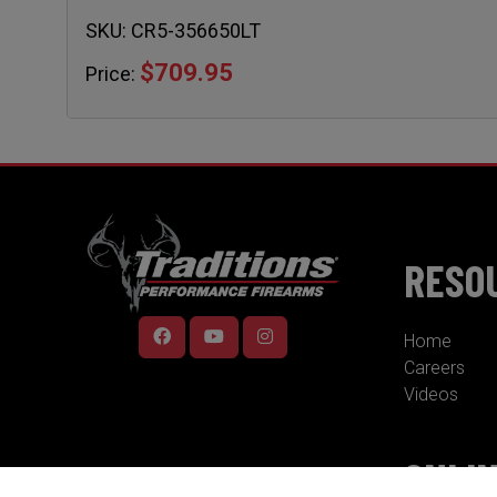
SKU:
CR5-356650LT
$709.95
Price:
RESO
Home
Careers
Videos
ONLI