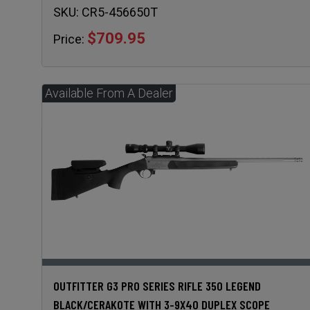
SKU:
CR5-456650T
$709.95
Price:
OUTFITTER G3 PRO SERIES RIFLE 350 LEGEND
BLACK/CERAKOTE WITH 3-9X40 DUPLEX SCOPE