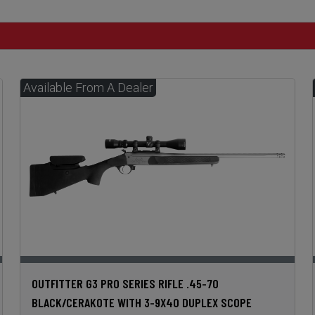
OUTFITTER G3 PRO SERIES RIFLE .45-70
BLACK/CERAKOTE WITH 3-9X40 DUPLEX SCOPE