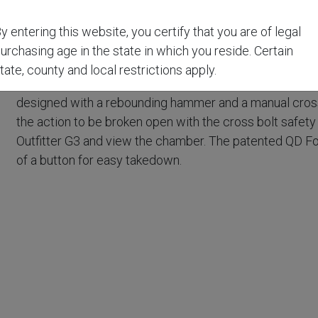
Traditions® Outfitter G3 Rifle is a break-action, single sho
y entering this website, you certify that you are of legal
choice for whitetail and large game hunting. With a 22" c
urchasing age in the state in which you reside. Certain
easy to carry, and extremely accurate.
tate, county and local restrictions apply.
The Outfitter G3 is also equipped with Traditions® Elit
t
designed with a rebounding hammer and a manual cross b
the action to be broken open with the cross bolt safet
Outfitter G3 and view the chamber. The patented QD Fo
of a button for easy takedown.