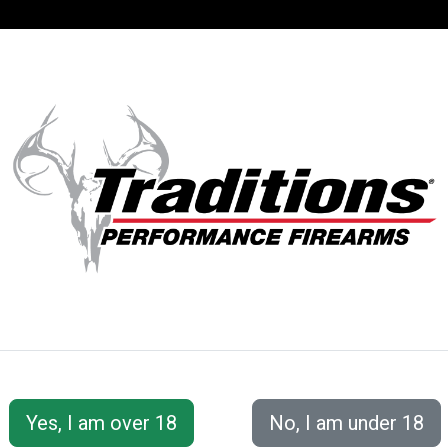
SUPPORT
ACCOUNT
UTFITTER G3
Traditions® Pro Series offers hunters and shooters all t
firearm. This series provides the most full-featured opt
apart by 3 distinct features. The adjustable length of 
and the adjustable cheekpiece can be lowered or raised 
With the adjustments able to be made, this allows for
threaded barrel allows for the option to add a muzzle b
Pro Series has everything you could want in a firearm!