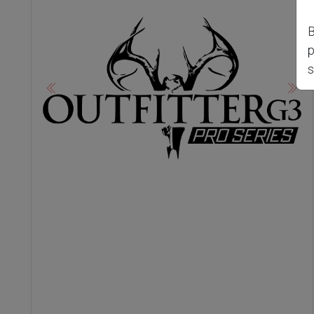
B
p
s
Previous
Nex