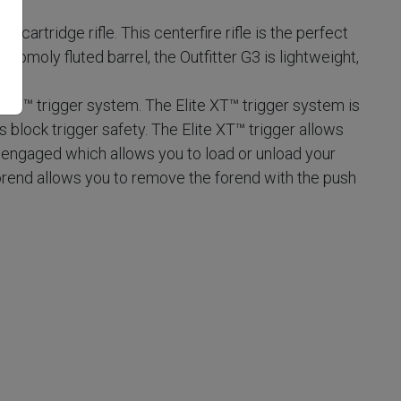
t cartridge rifle. This centerfire rifle is the perfect
hromoly fluted barrel, the Outfitter G3 is lightweight,
e XT™ trigger system. The Elite XT™ trigger system is
lock trigger safety. The Elite XT™ trigger allows
y engaged which allows you to load or unload your
rend allows you to remove the forend with the push