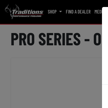
SHOP
FIND A DEALER
MEDIA
PRO SERIES - O