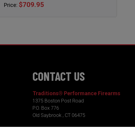
$709.95
Price:
CONTACT US
Traditions® Performance Firearms
1375 Boston Post Road
P.O. Box 776
Old Saybrook , CT 06475
Tel.
860-388-4656