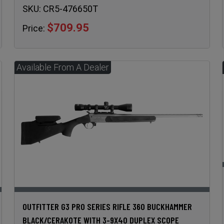
SKU:
CR5-476650T
$709.95
Price:
OUTFITTER G3 PRO SERIES RIFLE 360 BUCKHAMMER
BLACK/CERAKOTE WITH 3-9X40 DUPLEX SCOPE