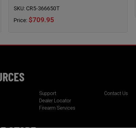
SKU:
CR5-366650T
$709.95
Price:
URCES
Support
Contact Us
Dealer Locator
Firearm Services
NE STORE