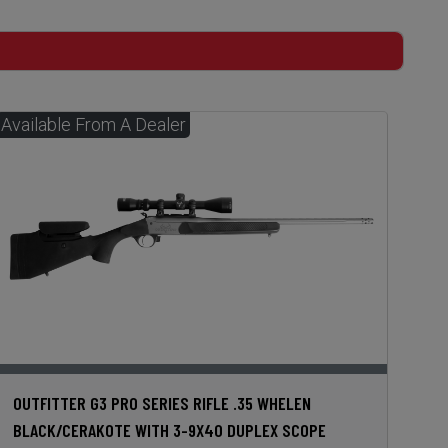
OUTFITTER G3 PRO SERIES RIFLE .35 WHELEN
BLACK/CERAKOTE WITH 3-9X40 DUPLEX SCOPE