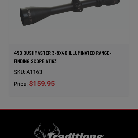
450 BUSHMASTER 3-9X40 ILLUMINATED RANGE-
FINDING SCOPE A1163
SKU:
A1163
$159.95
Price: