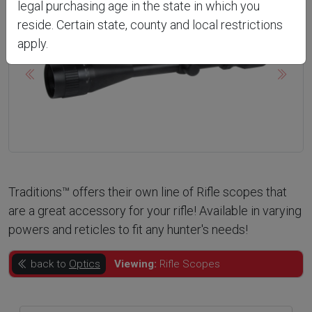
legal purchasing age in the state in which you
reside. Certain state, county and local restrictions
apply.
Previous
Next
Traditions™ offers their own line of Rifle scopes that
are a great accessory for your rifle! Available in varying
powers and reticles to fit any hunter's needs!
back to
Optics
Viewing:
Rifle Scopes