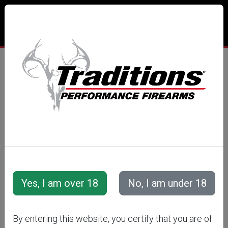
RIFLE
SCOPES
By entering this website, you certify that you are of