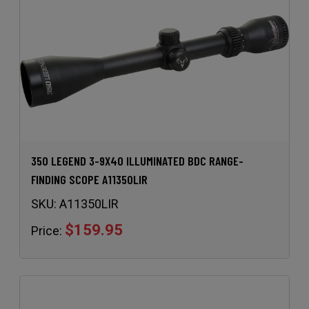
350 LEGEND 3-9X40 ILLUMINATED BDC RANGE-
FINDING SCOPE A11350LIR
SKU:
A11350LIR
$159.95
Price: