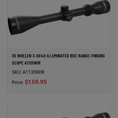
35 WHELEN 3-9X40 ILLUMINATED BDC RANGE-FINDING
SCOPE A1135WIR
SKU:
A1135WIR
$159.95
Price: