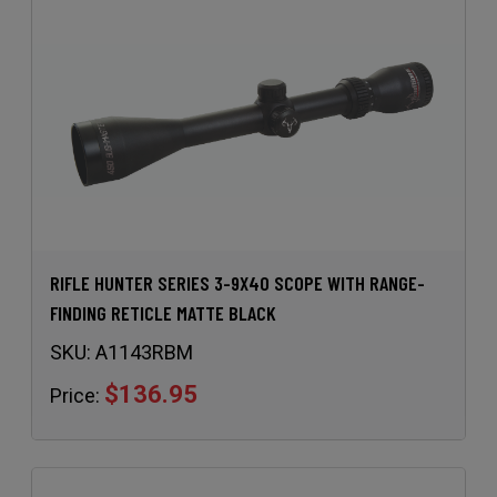
RIFLE HUNTER SERIES 3-9X40 SCOPE WITH RANGE-
FINDING RETICLE MATTE BLACK
SKU:
A1143RBM
$136.95
Price: