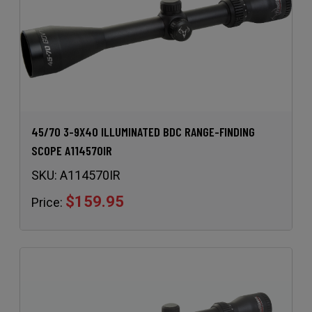
45/70 3-9X40 ILLUMINATED BDC RANGE-FINDING
SCOPE A114570IR
SKU:
A114570IR
$159.95
Price: