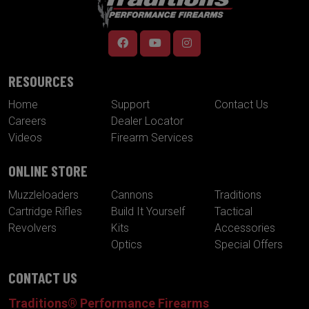
RESOURCES
Home
Support
Contact Us
Careers
Dealer Locator
Videos
Firearm Services
ONLINE STORE
Muzzleloaders
Cannons
Traditions
Cartridge Rifles
Build It Yourself
Tactical
Revolvers
Kits
Accessories
Optics
Special Offers
CONTACT US
Traditions® Performance Firearms